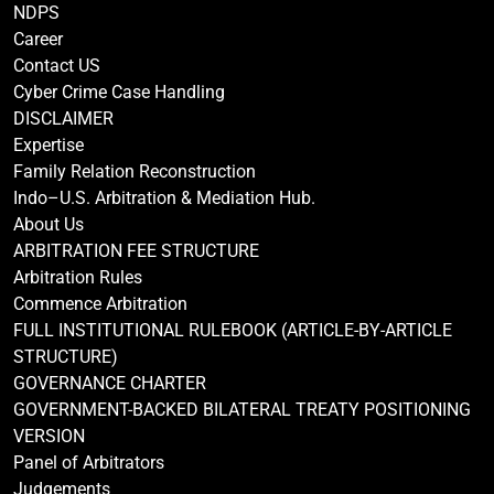
NDPS
Career
Contact US
Cyber Crime Case Handling
DISCLAIMER
Expertise
Family Relation Reconstruction
Indo–U.S. Arbitration & Mediation Hub.
About Us
ARBITRATION FEE STRUCTURE
Arbitration Rules
Commence Arbitration
FULL INSTITUTIONAL RULEBOOK (ARTICLE-BY-ARTICLE
STRUCTURE)
GOVERNANCE CHARTER
GOVERNMENT-BACKED BILATERAL TREATY POSITIONING
VERSION
Panel of Arbitrators
Judgements