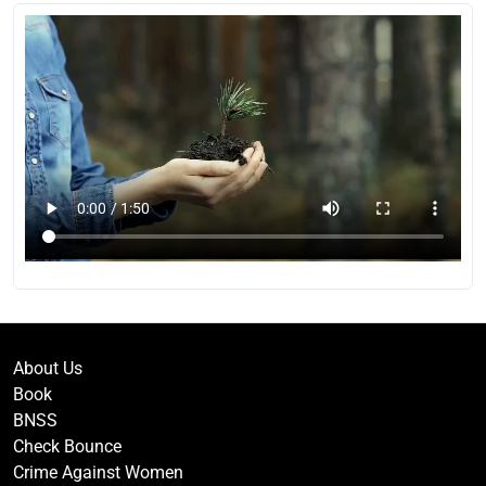
About Us
Book
BNSS
Check Bounce
Crime Against Women