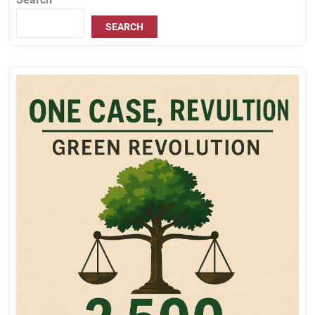
SEARCH