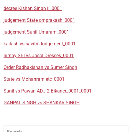
decree Kishan Singh ji_0001
judgement State omprakash_0001
judgement Sunil Umaram_0001
kailash vs savitri Judgement_0001
nirnay SBI vs Jasol Dresses_0001
Order Radhakishan vs Sumer Singh
State vs Mohanram etc_0001
Sunil vs Pawan ADJ 2 Bikaner_0001_0001
GANPAT SINGH vs SHANKAR SINGH
Search