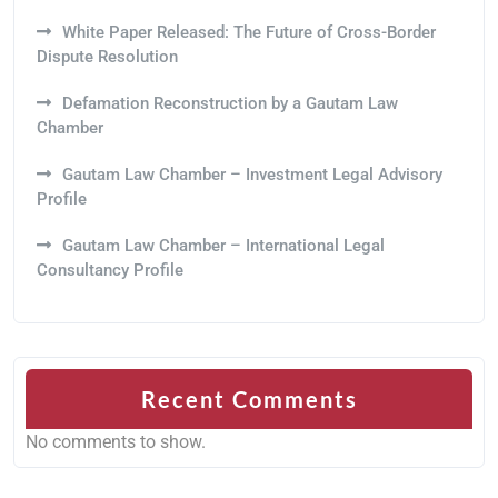
White Paper Released: The Future of Cross-Border
Dispute Resolution
Defamation Reconstruction by a Gautam Law
Chamber
Gautam Law Chamber – Investment Legal Advisory
Profile
Gautam Law Chamber – International Legal
Consultancy Profile
Recent Comments
No comments to show.