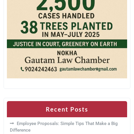
Recent Posts
Employee Proposals: Simple Tips That Make a Big
Difference