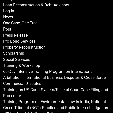
Loan Reconstruction & Debt Advisory
Log In
News
One Case, One Tree
Post
Press Release
Pro Bono Services
Property Reconstruction
Scholarship
Social Services
Training & Workshop
60-Day Intensive Training Program on International
Arbitration, International Business Disputes & Cross-Border
Commercial Disputes
Training on US Court System/Federal Court Case Filing and
Procedure
Training Program on Environmental Law in India, National
Green Tribunal (NGT) Practice and Public Interest Litigation