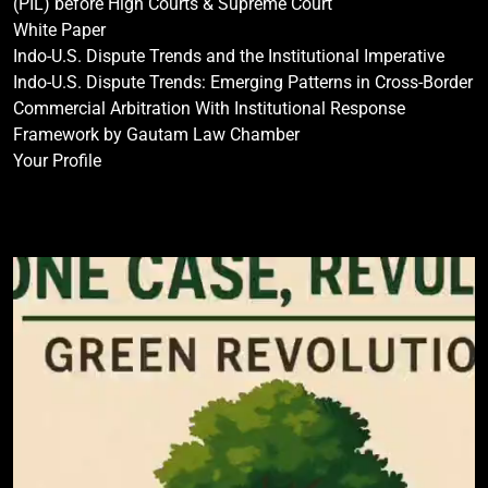
(PIL) before High Courts & Supreme Court
White Paper
Indo-U.S. Dispute Trends and the Institutional Imperative
Indo-U.S. Dispute Trends: Emerging Patterns in Cross-Border
Commercial Arbitration With Institutional Response
Framework by Gautam Law Chamber
Your Profile