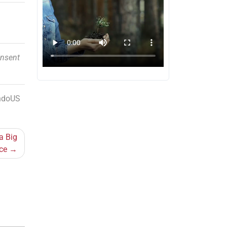
onsent
IndoUS
a Big
ce