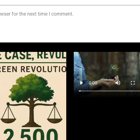
wser for the next time I comment.