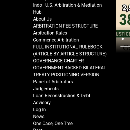
Indo–U.S. Arbitration & Mediation
Hub.
About Us
ARBITRATION FEE STRUCTURE
Arbitration Rules
Commence Arbitration
FULL INSTITUTIONAL RULEBOOK
(ARTICLE-BY-ARTICLE STRUCTURE)
GOVERNANCE CHARTER
GOVERNMENT-BACKED BILATERAL
TREATY POSITIONING VERSION
Panel of Arbitrators
Judgements
Loan Reconstruction & Debt
Advisory
Log In
News
One Case, One Tree