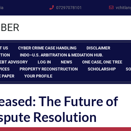
ia
07297078101
vchitla
BER
T US
CYBER CRIME CASE HANDLING
DISCLAIMER
CTION
INDO–U.S. ARBITRATION & MEDIATION HUB.
EBT ADVISORY
LOG IN
NEWS
ONE CASE, ONE TREE
VICES
PROPERTY RECONSTRUCTION
SCHOLARSHIP
SO
E PAPER
YOUR PROFILE
eased: The Future of
spute Resolution