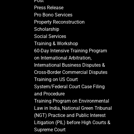
Post
Press Release
Pro Bono Services
Property Reconstruction
Scholarship
Social Services
Training & Workshop
60-Day Intensive Training Program
on International Arbitration,
International Business Disputes &
Cross-Border Commercial Disputes
Training on US Court
System/Federal Court Case Filing
and Procedure
Training Program on Environmental
Law in India, National Green Tribunal
(NGT) Practice and Public Interest
Litigation (PIL) before High Courts &
Supreme Court