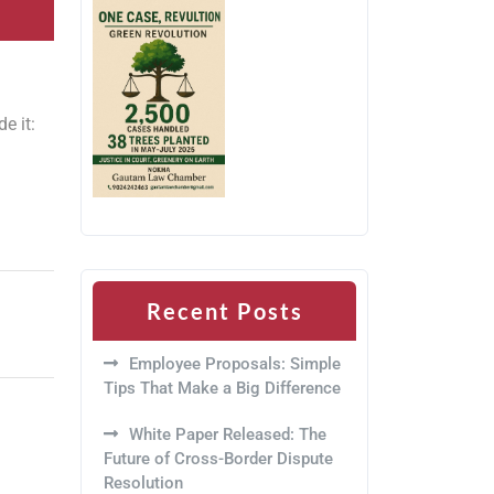
e it:
Recent Posts
Employee Proposals: Simple
Tips That Make a Big Difference
White Paper Released: The
Future of Cross-Border Dispute
Resolution