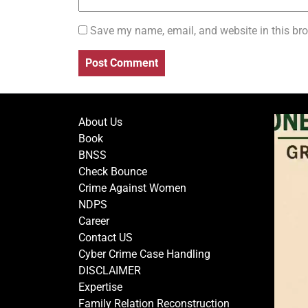
Save my name, email, and website in this bro
About Us
Book
BNSS
Check Bounce
Crime Against Women
NDPS
Career
Contact US
Cyber Crime Case Handling
DISCLAIMER
Expertise
Family Relation Reconstruction