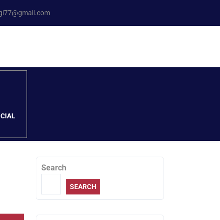
ngi77@gmail.com
CIAL
Search
SEARCH