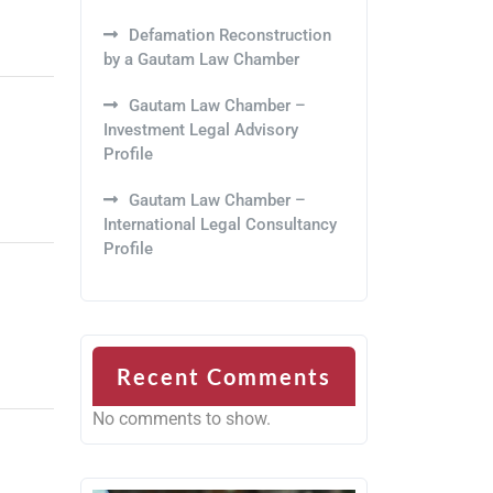
Defamation Reconstruction
by a Gautam Law Chamber
Gautam Law Chamber –
Investment Legal Advisory
Profile
Gautam Law Chamber –
International Legal Consultancy
Profile
Recent Comments
No comments to show.