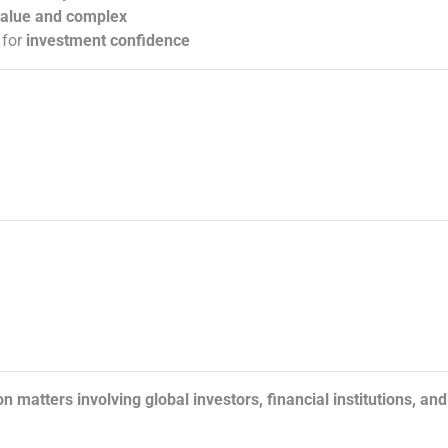
value and complex
 for
investment confidence
n matters involving global investors, financial institutions, and