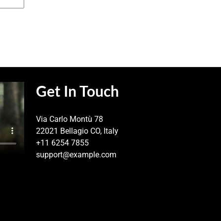
Get In Touch
Via Carlo Montù 78
22021 Bellagio CO, Italy
+11 6254 7855
support@example.com