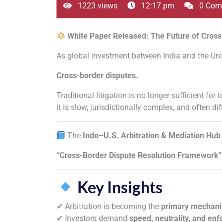
1223 views
12:17 pm
0 Com
White Paper Released: The Future of Cross
As global investment between India and the Unit
Cross-border disputes.
Traditional litigation is no longer sufficient f
it is slow, jurisdictionally complex, and often dif
The
Indo–U.S. Arbitration & Mediation Hub
“Cross-Border Dispute Resolution Framework”
Key Insights
✔ Arbitration is becoming the
primary mechan
✔ Investors demand
speed, neutrality, and enf