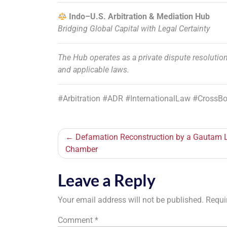
Indo–U.S. Arbitration & Mediation Hub
Bridging Global Capital with Legal Certainty
The Hub operates as a private dispute resolution
and applicable laws.
#Arbitration #ADR #InternationalLaw #CrossB
Post
Defamation Reconstruction by a Gautam
Chamber
navigation
Leave a Reply
Your email address will not be published.
Requi
Comment
*