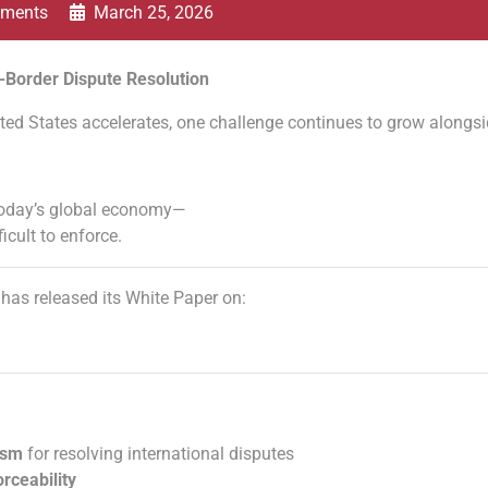
ments
March 25, 2026
-Border Dispute Resolution
ed States accelerates, one challenge continues to grow alongsid
or today’s global economy—
ficult to enforce.
has released its White Paper on:
ism
for resolving international disputes
orceability