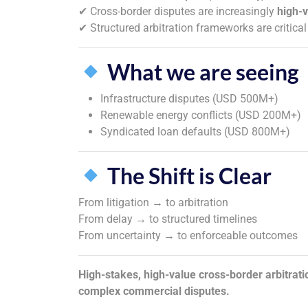
✔ Cross-border disputes are increasingly
high-
✔ Structured arbitration frameworks are critical
What we are seeing
Infrastructure disputes (USD 500M+)
Renewable energy conflicts (USD 200M+)
Syndicated loan defaults (USD 800M+)
The Shift is Clear
From litigation → to arbitration
From delay → to structured timelines
From uncertainty → to enforceable outcomes
High-stakes, high-value cross-border arbitratio
complex commercial disputes.