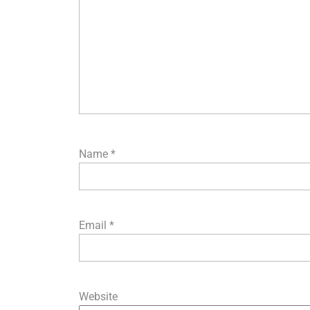
Name
*
Email
*
Website