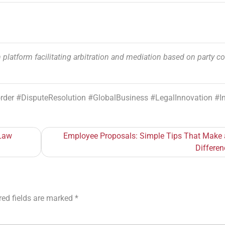
 platform facilitating arbitration and mediation based on party c
order #DisputeResolution #GlobalBusiness #LegalInnovation #
 Law
Employee Proposals: Simple Tips That Make 
Differen
red fields are marked
*