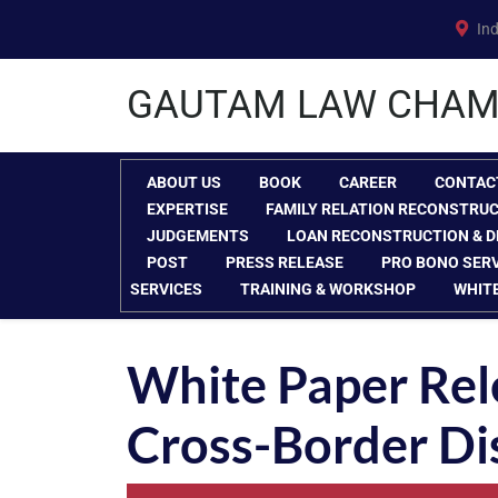
Skip
Ind
to
content
GAUTAM LAW CHAM
ABOUT US
BOOK
CAREER
CONTAC
EXPERTISE
FAMILY RELATION RECONSTRU
JUDGEMENTS
LOAN RECONSTRUCTION & D
POST
PRESS RELEASE
PRO BONO SER
SERVICES
TRAINING & WORKSHOP
WHIT
White Paper Rel
Cross-Border Di