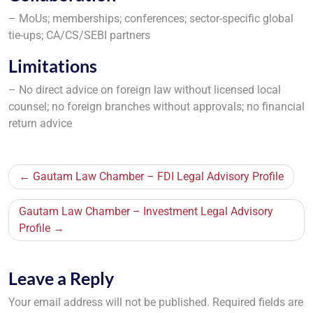
– MoUs; memberships; conferences; sector-specific global
tie-ups; CA/CS/SEBI partners
Limitations
– No direct advice on foreign law without licensed local
counsel; no foreign branches without approvals; no financial
return advice
Post
Gautam Law Chamber – FDI Legal Advisory Profile
navigation
Gautam Law Chamber – Investment Legal Advisory
Profile
Leave a Reply
Your email address will not be published.
Required fields are