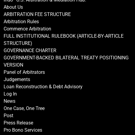
About Us
ARBITRATION FEE STRUCTURE
Arbitration Rules
Commence Arbitration
FULL INSTITUTIONAL RULEBOOK (ARTICLE-BY-ARTICLE
STRUCTURE)
GOVERNANCE CHARTER
GOVERNMENT-BACKED BILATERAL TREATY POSITIONING
VERSION
Panel of Arbitrators
Judgements
Loan Reconstruction & Debt Advisory
Log In
News
One Case, One Tree
Post
Press Release
Pro Bono Services