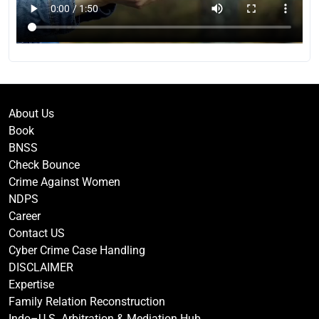
About Us
Book
BNSS
Check Bounce
Crime Against Women
NDPS
Career
Contact US
Cyber Crime Case Handling
DISCLAIMER
Expertise
Family Relation Reconstruction
Indo–U.S. Arbitration & Mediation Hub.