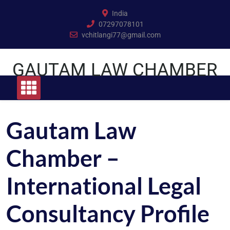
Skip
India
to
07297078101
content
vchitlangi77@gmail.com
GAUTAM LAW CHAMBER
Gautam Law
Chamber –
International Legal
Consultancy Profile