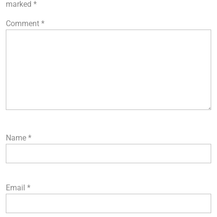
marked
*
Comment
*
Name
*
Email
*