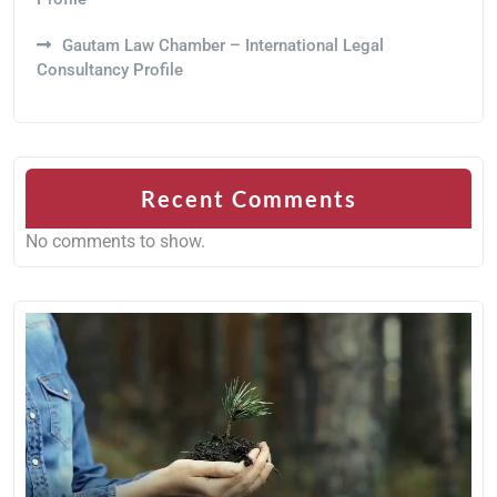
Gautam Law Chamber – International Legal
Consultancy Profile
Recent Comments
No comments to show.