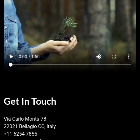
Get In Touch
Via Carlo Montù 78
22021 Bellagio CO, Italy
+11 6254 7855