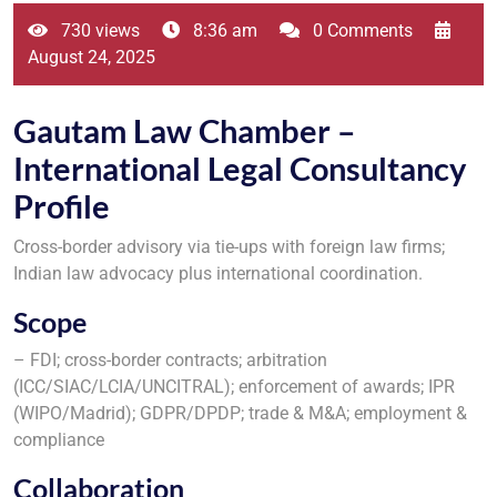
730 views
8:36 am
0 Comments
August 24, 2025
Gautam Law Chamber –
International Legal Consultancy
Profile
Cross-border advisory via tie-ups with foreign law firms;
Indian law advocacy plus international coordination.
Scope
– FDI; cross-border contracts; arbitration
(ICC/SIAC/LCIA/UNCITRAL); enforcement of awards; IPR
(WIPO/Madrid); GDPR/DPDP; trade & M&A; employment &
compliance
Collaboration