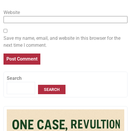
Website
Save my name, email, and website in this browser for the
next time I comment.
Search
SEARCH