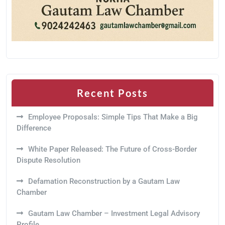
Recent Posts
Employee Proposals: Simple Tips That Make a Big
Difference
White Paper Released: The Future of Cross-Border
Dispute Resolution
Defamation Reconstruction by a Gautam Law
Chamber
Gautam Law Chamber – Investment Legal Advisory
Profile