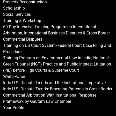
Property Reconstruction
Scholarship
Social Services
Training & Workshop
60-Day Intensive Training Program on International
Arbitration, International Business Disputes & Cross-Border
Commercial Disputes
Training on US Court System/Federal Court Case Filing and
Procedure
Training Program on Environmental Law in India, National
Green Tribunal (NGT) Practice and Public Interest Litigation
(PIL) before High Courts & Supreme Court
White Paper
Indo-U.S. Dispute Trends and the Institutional Imperative
Indo-U.S. Dispute Trends: Emerging Patterns in Cross-Border
Commercial Arbitration With Institutional Response
Framework by Gautam Law Chamber
Your Profile