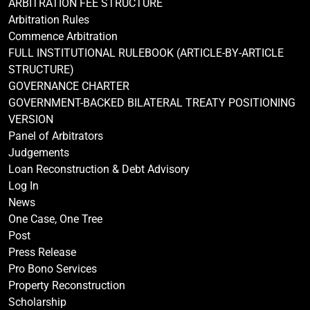
ARBITRATION FEE STRUCTURE
Arbitration Rules
Commence Arbitration
FULL INSTITUTIONAL RULEBOOK (ARTICLE-BY-ARTICLE
STRUCTURE)
GOVERNANCE CHARTER
GOVERNMENT-BACKED BILATERAL TREATY POSITIONING
VERSION
Panel of Arbitrators
Judgements
Loan Reconstruction & Debt Advisory
Log In
News
One Case, One Tree
Post
Press Release
Pro Bono Services
Property Reconstruction
Scholarship