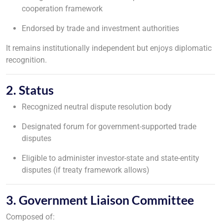
cooperation framework
Endorsed by trade and investment authorities
It remains institutionally independent but enjoys diplomatic
recognition.
2. Status
Recognized neutral dispute resolution body
Designated forum for government-supported trade
disputes
Eligible to administer investor-state and state-entity
disputes (if treaty framework allows)
3. Government Liaison Committee
Composed of: