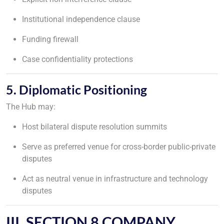
Institutional independence clause
Funding firewall
Case confidentiality protections
5. Diplomatic Positioning
The Hub may:
Host bilateral dispute resolution summits
Serve as preferred venue for cross-border public-private
disputes
Act as neutral venue in infrastructure and technology
disputes
III. SECTION 8 COMPANY