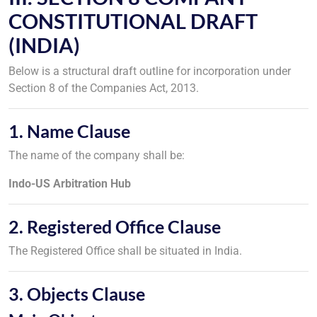
CONSTITUTIONAL DRAFT
(INDIA)
Below is a structural draft outline for incorporation under
Section 8 of the Companies Act, 2013.
1. Name Clause
The name of the company shall be:
Indo-US Arbitration Hub
2. Registered Office Clause
The Registered Office shall be situated in India.
3. Objects Clause