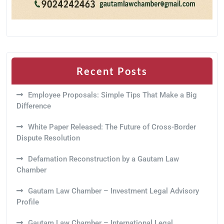
Recent Posts
Employee Proposals: Simple Tips That Make a Big
Difference
White Paper Released: The Future of Cross-Border
Dispute Resolution
Defamation Reconstruction by a Gautam Law
Chamber
Gautam Law Chamber – Investment Legal Advisory
Profile
Gautam Law Chamber – International Legal