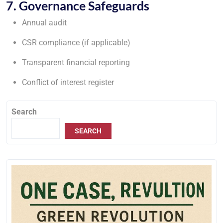
7. Governance Safeguards
Annual audit
CSR compliance (if applicable)
Transparent financial reporting
Conflict of interest register
Search
SEARCH