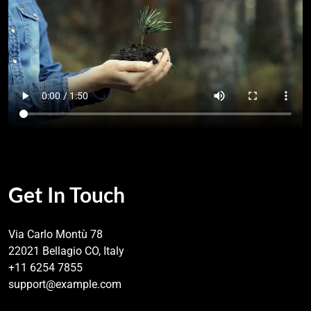
Get In Touch
Via Carlo Montù 78
22021 Bellagio CO, Italy
+11 6254 7855
support@example.com