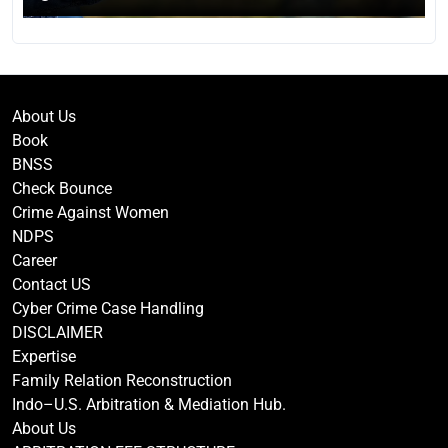
About Us
Book
BNSS
Check Bounce
Crime Against Women
NDPS
Career
Contact US
Cyber Crime Case Handling
DISCLAIMER
Expertise
Family Relation Reconstruction
Indo–U.S. Arbitration & Mediation Hub.
About Us