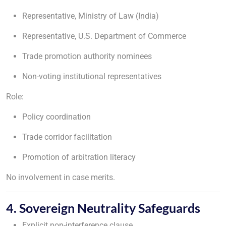
Representative, Ministry of Law (India)
Representative, U.S. Department of Commerce
Trade promotion authority nominees
Non-voting institutional representatives
Role:
Policy coordination
Trade corridor facilitation
Promotion of arbitration literacy
No involvement in case merits.
4. Sovereign Neutrality Safeguards
Explicit non-interference clause