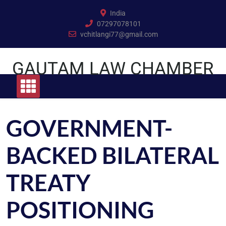
Skip
India
to
07297078101
content
vchitlangi77@gmail.com
GAUTAM LAW CHAMBER
GOVERNMENT-
BACKED BILATERAL
TREATY
POSITIONING