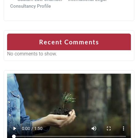
Consultancy Profile
Recent Comments
No comments to show.