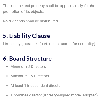
The income and property shall be applied solely for the
promotion of its objects.
No dividends shall be distributed.
5. Liability Clause
Limited by guarantee (preferred structure for neutrality).
6. Board Structure
Minimum 3 Directors
Maximum 15 Directors
At least 1 independent director
1 nominee director (if treaty-aligned model adopted)