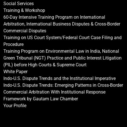
Social Services
Training & Workshop
60-Day Intensive Training Program on International
Arbitration, International Business Disputes & Cross-Border
Commercial Disputes
Training on US Court System/Federal Court Case Filing and
Procedure
Training Program on Environmental Law in India, National
Green Tribunal (NGT) Practice and Public Interest Litigation
(PIL) before High Courts & Supreme Court
White Paper
Indo-U.S. Dispute Trends and the Institutional Imperative
Indo-U.S. Dispute Trends: Emerging Patterns in Cross-Border
Commercial Arbitration With Institutional Response
Framework by Gautam Law Chamber
Your Profile