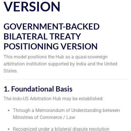
VERSION
GOVERNMENT-BACKED
BILATERAL TREATY
POSITIONING VERSION
This model positions the Hub as a quasi-sovereign
arbitration institution supported by India and the United
States.
1. Foundational Basis
The Indo-US Arbitration Hub may be established:
Through a Memorandum of Understanding between
Ministries of Commerce / Law
Recognized under a bilateral dispute resolution