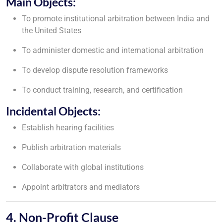
Main Objects:
To promote institutional arbitration between India and
the United States
To administer domestic and international arbitration
To develop dispute resolution frameworks
To conduct training, research, and certification
Incidental Objects:
Establish hearing facilities
Publish arbitration materials
Collaborate with global institutions
Appoint arbitrators and mediators
4. Non-Profit Clause